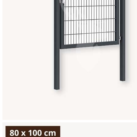
View larger image
View larger image
View larger image