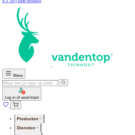
8.3 /10
(1609 reviews)
Menu
Log in of word klant
Producten
Diensten