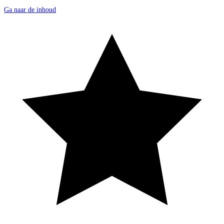
Ga naar de inhoud