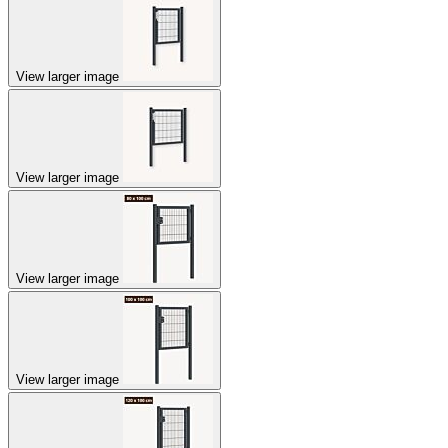
View larger image
View larger image
View larger image
View larger image