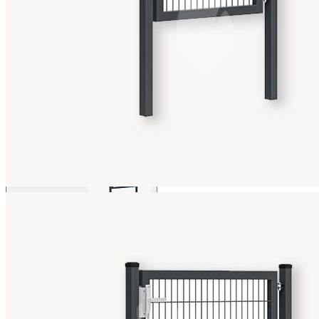
View larger image
View larger image
View larger image
View larger image