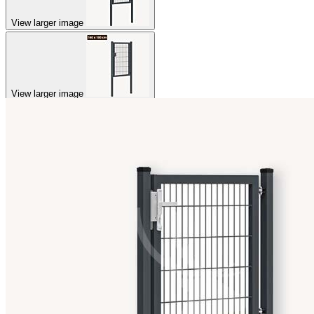
View larger image
View larger image
View larger image
View larger image
View larger image