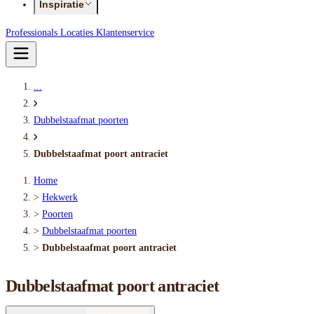
Inspiratie
Professionals
Locaties
Klantenservice
...
Dubbelstaafmat poorten
Dubbelstaafmat poort antraciet
Home
>
Hekwerk
>
Poorten
>
Dubbelstaafmat poorten
>
Dubbelstaafmat poort antraciet
Dubbelstaafmat poort antraciet