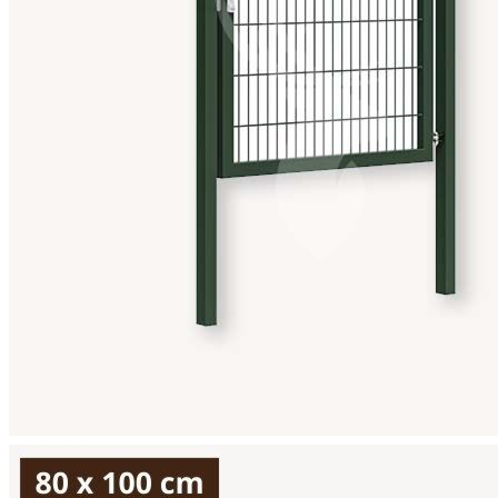
View larger image
View larger image
View larger image