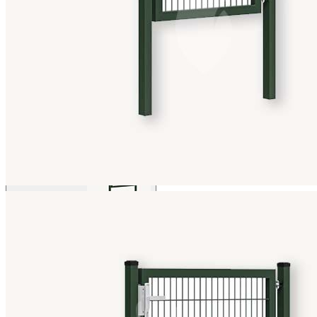
View larger image
View larger image
View larger image
View larger image