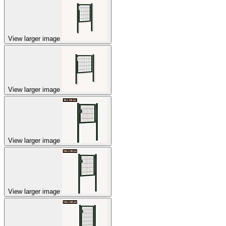
View larger image
View larger image
View larger image
View larger image