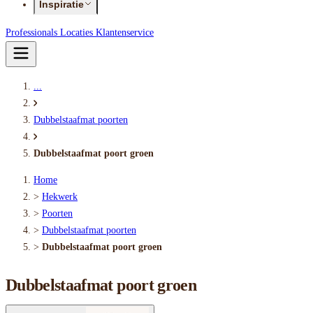
Inspiratie
Professionals
Locaties
Klantenservice
...
Dubbelstaafmat poorten
Dubbelstaafmat poort groen
Home
>
Hekwerk
>
Poorten
>
Dubbelstaafmat poorten
>
Dubbelstaafmat poort groen
Dubbelstaafmat poort groen