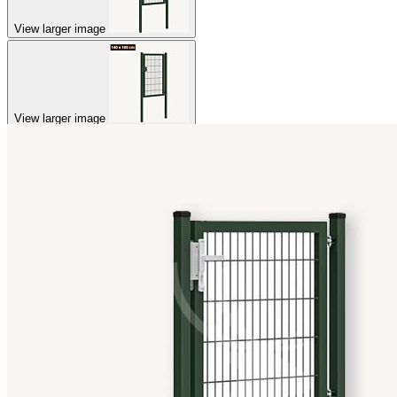
View larger image
View larger image
View larger image
View larger image
View larger image