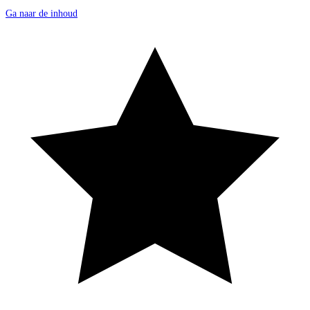
Ga naar de inhoud