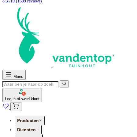
8.3 /10
(1609 reviews)
Menu
Log in of word klant
Producten
Diensten